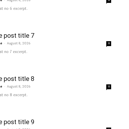
me
-
August 8, 2026
11
t no 6 excerpt.
 post title 7
me
-
August 8, 2026
11
t no 7 excerpt.
 post title 8
me
-
August 8, 2026
11
t no 8 excerpt.
 post title 9