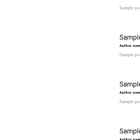
Sample pos
Sample
Author na
Sample pos
Sample
Author na
Sample pos
Sample
Author na