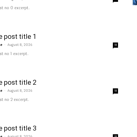
t no 0 excerpt.
 post title 1
me
-
August 8, 2026
11
t no 1 excerpt.
 post title 2
me
-
August 8, 2026
11
t no 2 excerpt.
 post title 3
me
-
August 8, 2026
11