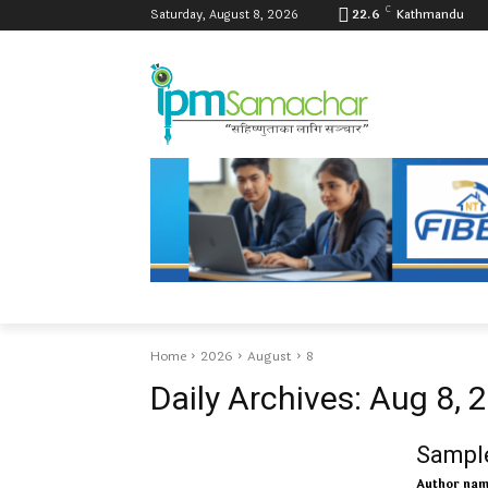
C
Saturday, August 8, 2026
22.6
Kathmandu
Home
2026
August
8
Daily Archives: Aug 8, 
Sample
Author na