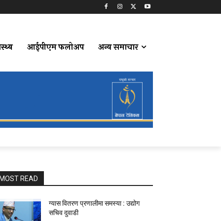
ास्थ्य
आईपीएम फलोअप
अन्य समाचार
MOST READ
ग्यास वितरण प्रणालीमा समस्या : उद्योग
सचिव दुवाडी