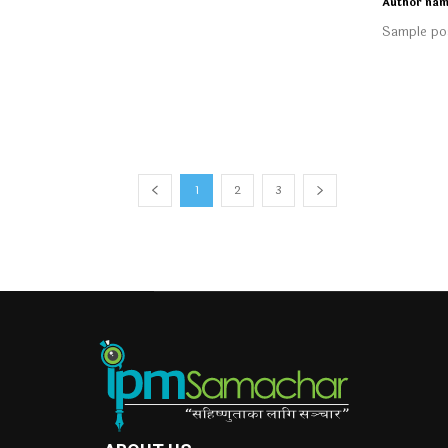
Author na
Sample pos
1
2
3