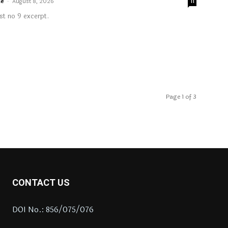
me
-
August 8, 2026
11
t no 9 excerpt.
Page 1 of 3
CONTACT US
DOI No.: 856/075/076