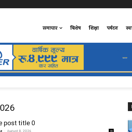
समाचार
बिशेष
शिक्षा
पर्यटन
स्व
2026
 post title 0
me
-
August 8, 2026
11