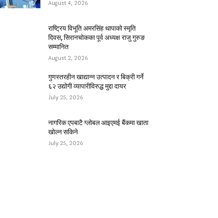
August 4, 2026
राष्ट्रिय विभूति अमरसिंह थापाको स्मृति
दिवस, सिरानचोकका पूर्व अध्यक्ष राजु गुरुङ
सम्मानित
August 2, 2026
गुणस्तरहीन खाद्यान्न उत्पादन र बिक्री गर्ने
६२ उद्योगी व्यापारीविरुद्ध मुद्दा दायर
July 25, 2026
नागरिक एपबाटै ग्लोबल आइएमई बैंकमा खाता
खोल्न सकिने
July 25, 2026