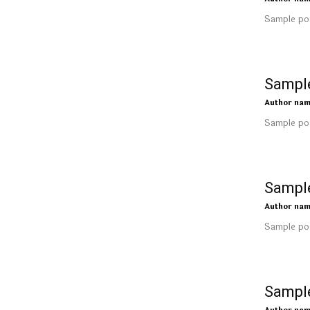
Sample pos
Sample
Author na
Sample pos
Sample
Author na
Sample pos
Sample