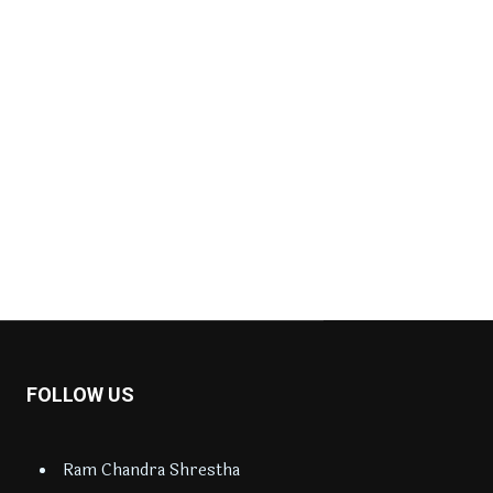
FOLLOW US
Ram Chandra Shrestha