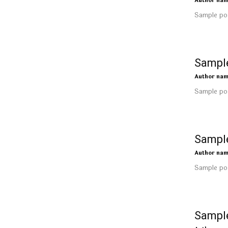
Author na
Sample pos
Sample
Author na
Sample pos
Sample
Author na
Sample pos
Sample