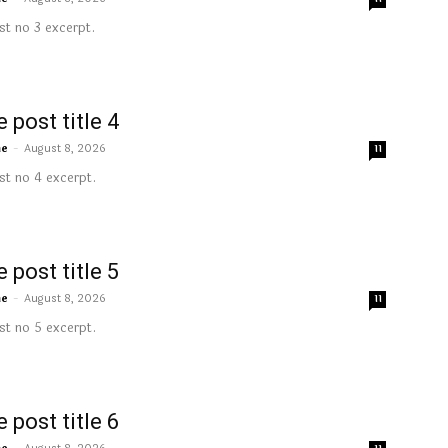
t no 3 excerpt.
 post title 4
me
-
August 8, 2026
11
t no 4 excerpt.
 post title 5
me
-
August 8, 2026
11
t no 5 excerpt.
 post title 6